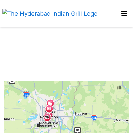
HOME
Restaurant 
GALLERY
LOCATIONS
ORDER ONLINE