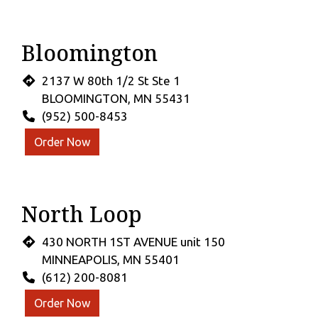
Bloomington
2137 W 80th 1/2 St Ste 1
BLOOMINGTON, MN 55431
(952) 500-8453
Order Now
North Loop
430 NORTH 1ST AVENUE unit 150
MINNEAPOLIS, MN 55401
(612) 200-8081
Order Now