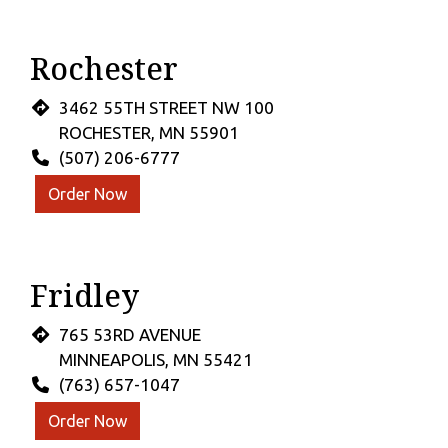
Rochester
3462 55TH STREET NW 100
ROCHESTER, MN 55901
(507) 206-6777
Order Now
Fridley
765 53RD AVENUE
MINNEAPOLIS, MN 55421
(763) 657-1047
Order Now