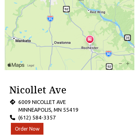
Nicollet Ave
6009 NICOLLET AVE
MINNEAPOLIS, MN 55419
(612) 584-3357
Order Now